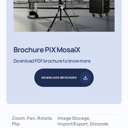
Brochure PiX MosaiX
Download PDF brochure to know more
DOWNLOAD BROCHURE
Zoom, Pan, Rotate,
Image Storage,
Flip
Import/Export, Diconde