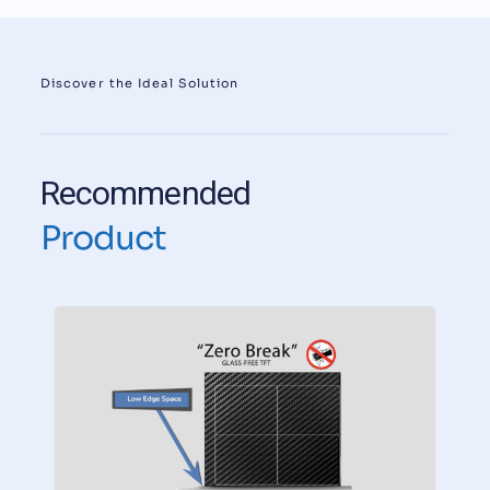
Discover the Ideal Solution
Recommended
Product