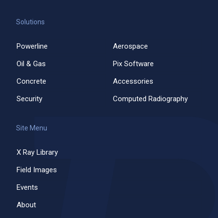
Solutions
Powerline
Aerospace
Oil & Gas
Pix Software
Concrete
Accessories
Security
Computed Radiography
Site Menu
X Ray Library
Field Images
Events
About