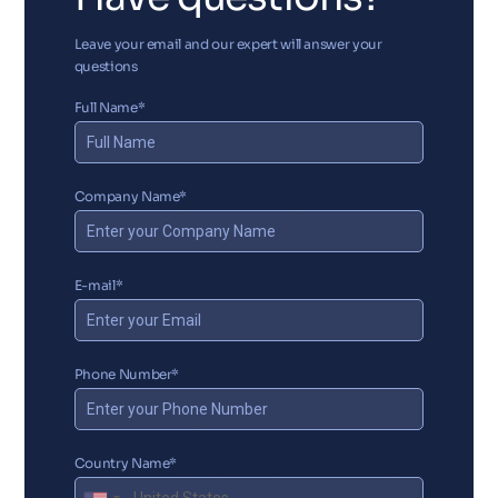
Leave your email and our expert will answer your
questions
Full Name*
Company Name*
E-mail*
Phone Number*
Country Name*