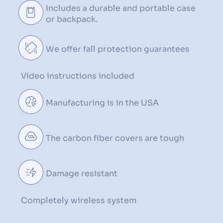
Includes a durable and
portable case
or backpack.
We offer ️fall protection
guarantees
Video instructions
included
Manufacturing is in the USA
The carbon fiber
covers are tough
Damage resistant
Completely wireless system