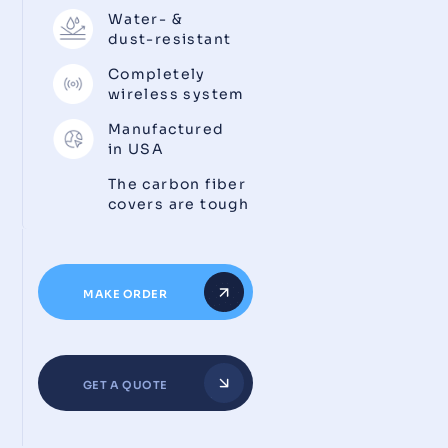
Water- &
dust-resistant
Completely
wireless system
Manufactured
in USA
The carbon fiber
covers are tough
MAKE ORDER
GET A QUOTE