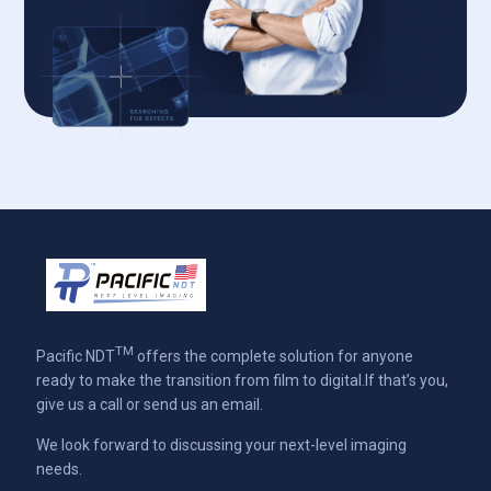
TM
Pacific NDT
offers the complete solution for anyone
ready to make the transition from film to digital.If that’s you,
give us a call or send us an email.
We look forward to discussing your next-level imaging
needs.