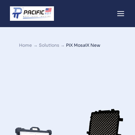
Home
→
Solutions
→
PiX MosaiX New