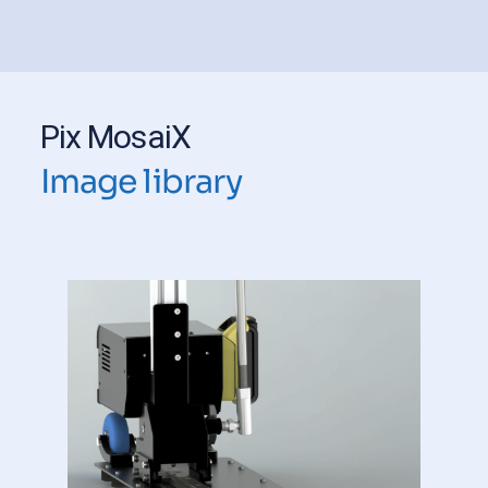
Pix MosaiX
Image library