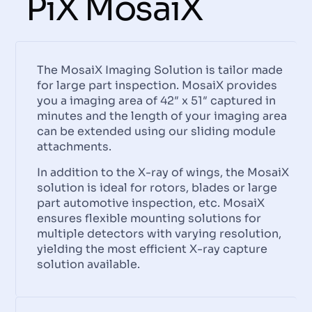
PiX MosaiX
The MosaiX Imaging Solution is tailor made
for large part inspection. MosaiX provides
you a imaging area of 42″ x 51″ captured in
minutes and the length of your imaging area
can be extended using our sliding module
attachments.
In addition to the X-ray of wings, the MosaiX
solution is ideal for rotors, blades or large
part automotive inspection, etc. MosaiX
ensures flexible mounting solutions for
multiple detectors with varying resolution,
yielding the most efficient X-ray capture
solution available.