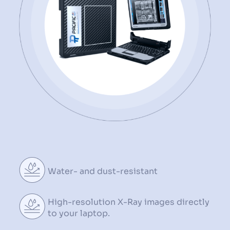
Water- and dust-resistant
High-resolution X-Ray images
directly
to your laptop.