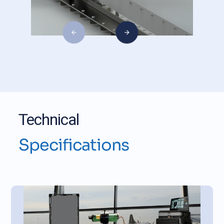
Technical
Specifications