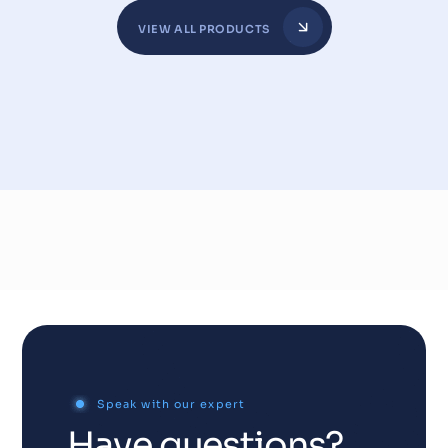
VIEW ALL PRODUCTS
Speak with our expert
Have questions?