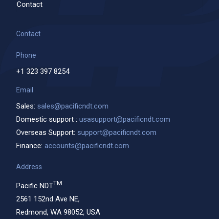
Contact
Contact
Phone
+1 323 397 8254
Email
Sales:
sales@pacificndt.com
Domestic support :
usasupport@pacificndt.com
Overseas Support:
support@pacificndt.com
Finance:
accounts@pacificndt.com
Address
TM
Pacific NDT
2561 152nd Ave NE,
Redmond, WA 98052, USA