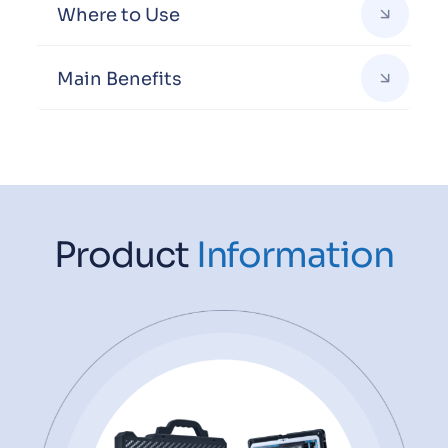
Where to Use
Main Benefits
Product
Information