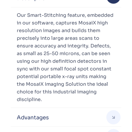
Our Smart-Stitching feature, embedded
in our software, captures MosaiX high
resolution images and builds them
precisely into large areas scans to
ensure accuracy and integrity. Defects,
as small as 25-50 microns, can be seen
using our high definition detectors in
sync with our small focal spot constant
potential portable x-ray units making
the MosaiX Imaging Solution the ideal
choice for this industrial imaging
discipline.
Advantages