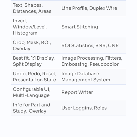
Text, Shapes,
Line Profile, Duplex Wire
Distances, Areas
Invert,
Window/Level,
Smart Stitching
Histogram
Crop, Mask, ROI,
ROI Statistics, SNR, CNR
Overlay
Best fit, 1:1 Display,
Image Processing, Flitters,
Split Display
Embossing, Pseudocolor
Undo, Redo, Reset,
Image Database
Presentation State
Management System
Configurable UI,
Report Writer
Multi-Language
Info for Part and
User Loggins, Roles
Study, Overlay