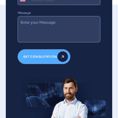
Message