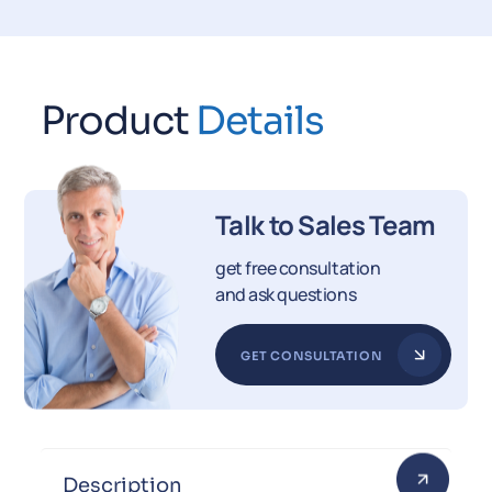
Product
Details
Talk to Sales Team
get free consultation
and ask questions
GET CONSULTATION
Description